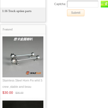
Captcha:
1:16 Truck option parts
Featured
Stainless Steel Horn Fix whit S
crew ,stable and beau
$30.00
$36.00