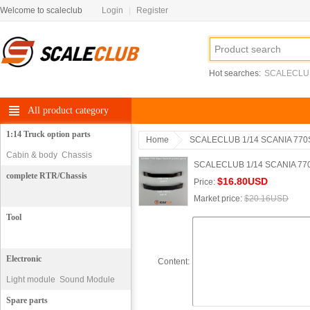
Welcome to scaleclub
Login
|
Register
Hot searches:
SCALECLU
All product category
1:14 Truck option parts
Home
SCALECLUB 1/14 SCANIA 770S
Cabin & body
Chassis
SCALECLUB 1/14 SCANIA 770S w
complete RTR/Chassis
$16.80USD
Price:
Market price:
$20.16USD
Tool
Electronic
Content:
Light module
Sound Module
motor
Spare parts