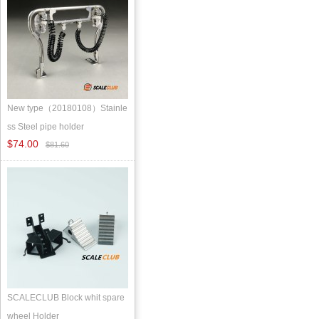
New type（20180108）Stainle
ss Steel pipe holder
$74.00
$81.60
SCALECLUB Block whit spare
wheel Holder