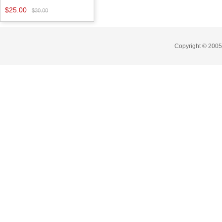
$25.00
$30.00
Copyright © 2005-