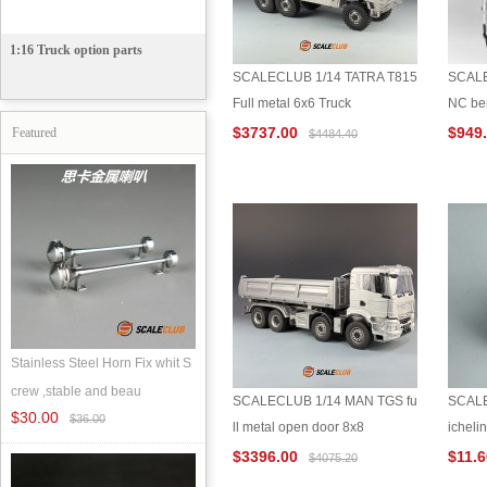
1:16 Truck option parts
SCALECLUB 1/14 TATRA T815
SCALE
Full metal 6x6 Truck
NC ben
$3737.00
$949
Featured
$4484.40
Stainless Steel Horn Fix whit S
crew ,stable and beau
SCALECLUB 1/14 MAN TGS fu
SCALE
$30.00
$36.00
ll metal open door 8x8
icheli
$3396.00
$11.
$4075.20