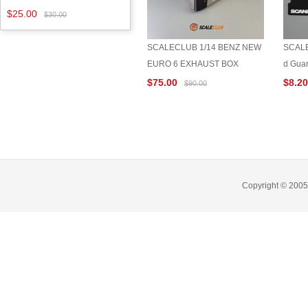
$25.00
$30.00
SCALECLUB 1/14 BENZ NEW
SCALE
EURO 6 EXHAUST BOX
d Gua
$75.00
$8.2
$90.00
Copyright © 2005-