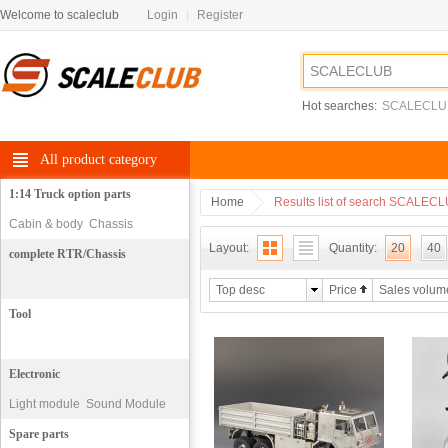
Welcome to scaleclub
Login
|
Register
Hot searches:
SCALECLU
All product category
1:14 Truck option parts
Home
Results list of search SCALEC
Cabin & body
Chassis
Layout:
Quantity:
20
40
complete RTR/Chassis
Top desc
Price
Sales volum
Tool
Electronic
Light module
Sound Module
motor
Spare parts