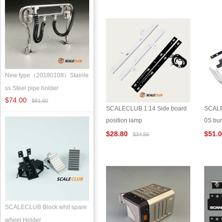
New type（20180108）Stainle
ss Steel pipe holder
$74.00
$81.60
SCALECLUB 1:14 Side board
SCALE
position lamp
0S bu
$28.80
$51.
$34.56
SCALECLUB Block whit spare
wheel Holder