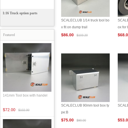
1:16 Truck option parts
SCALECLUB 1/14 truck tool bo
SCALE
x fit on dump trail
ox fo
$86.00
$68.
Featured
$103.20
141mm Tool box with handel
SCALECLUB 90mm tool box ty
SCALE
$72.00
$102.00
pe:B
$75.00
$53.
$90.00