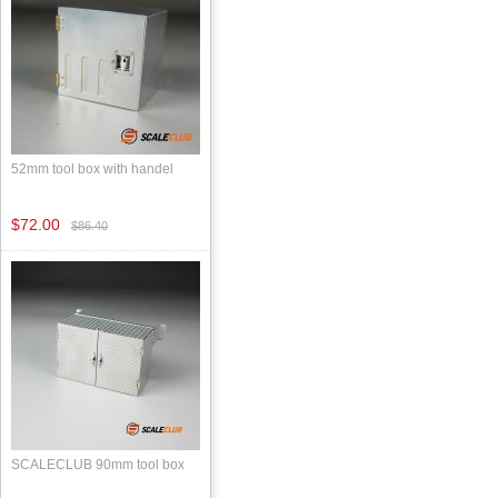
52mm tool box with handel
$72.00
$86.40
SCALECLUB 90mm tool box