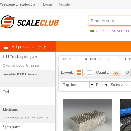
Welcome to scaleclub
Login
|
Register
Hot searches:
SCALECLU
All product category
1:14 Truck option parts
Home
1:14 Truck option parts
Cab
Cabin & body
Chassis
Layout:
Quantity:
20
40
complete RTR/Chassis
Top desc
Price
Sales volum
Tool
Electronic
Light module
Sound Module
motor
Spare parts