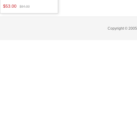
$53.00
$84.00
Copyright © 2005-